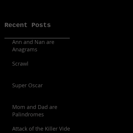
Recent Posts
Ann and Nan are
Anagrams
Scrawl
Super Oscar
Mom and Dad are
Palindromes
Attack of the Killer Video