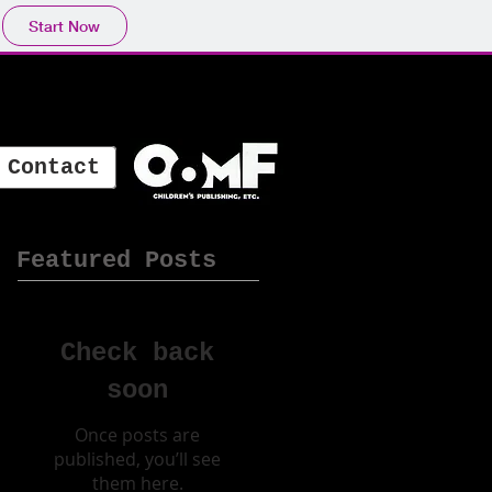
Start Now
Contact
Featured Posts
Check back
soon
Once posts are
published, you’ll see
them here.