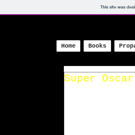
This site was des
Home
Books
Prop
Super Oscar
Super Oscar is named best
by the Latino Book Award
Noticed