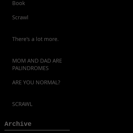
Book
Scrawl
There's a lot more.
MOM AND DAD ARE
PALINDROMES
ARE YOU NORMAL?
SCRAWL
Archive