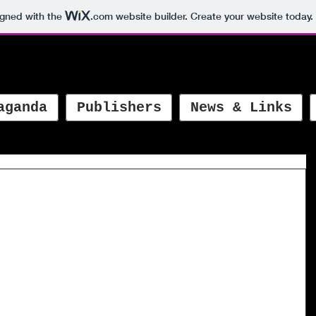
igned with the
.com
website builder. Create your website today.
aganda
Publishers
News & Links
 bilingual picture book of the year
s.