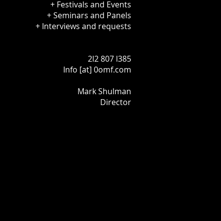
+ Festivals and Events
+ Seminars and Panels
+ Interviews and requests
2l2 807 l385
Info [at] 0omf.com
Mark Shulman
Director