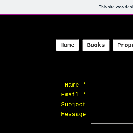
This site was des
Home
Books
Prop
Name *
Email *
Subject
Message