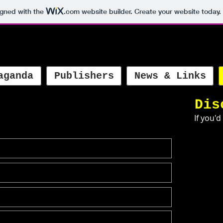
igned with the
.com
website builder. Create your website today.
aganda
Publishers
News & Links
Dis
If you'd