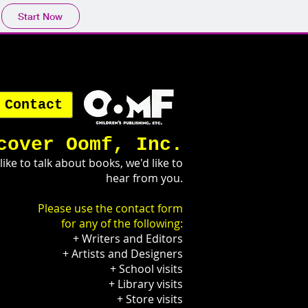
Start Now
Contact
cover Oomf, Inc.
 like to talk about books, we'd like to
hear from you.
Please use the contact form
for any of the following:
+ Writers and Editors
+ Artists and Designers
+ School visits
+ Library visits
+ Store visits