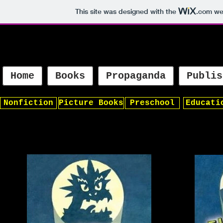
This site was designed with the
.com
web
Home
Books
Propaganda
Publis
Nonfiction
Picture Books
Preschool
Educati